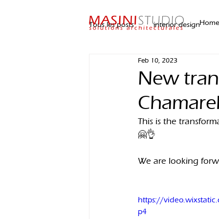
Hom
Tous les posts
interior design
Feb 10, 2023
New trans
Chamarel
This is the transfor
🤗👌
We are looking forwar
https://video.wixsta
p4