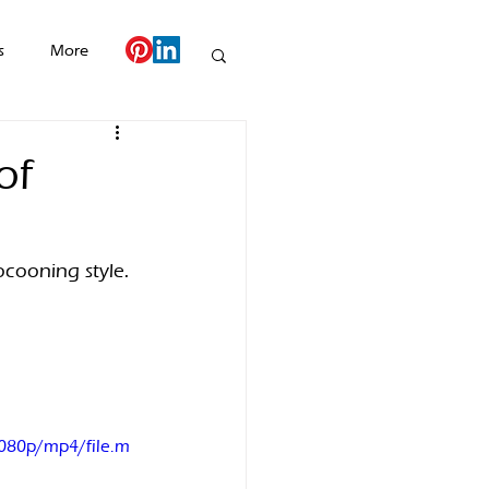
s
More
of
ocooning style. 
080p/mp4/file.m